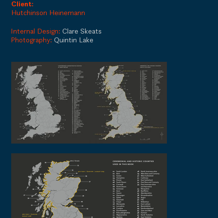
Client:
Hutchinson Heinemann
Internal Design:
Clare Skeats
Photography:
Quintin Lake