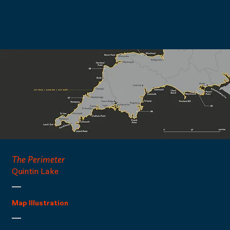
The Perimeter
Quintin Lake
Map Illustration