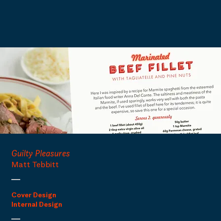
Guilty Pleasures
Matt Tebbitt
Cover Design
Internal Design