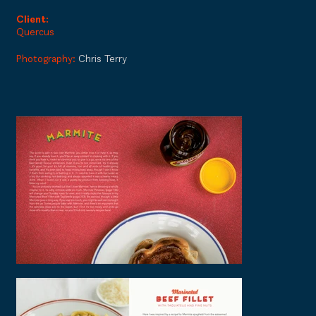
Client:
Quercus
Photography:
Chris Terry