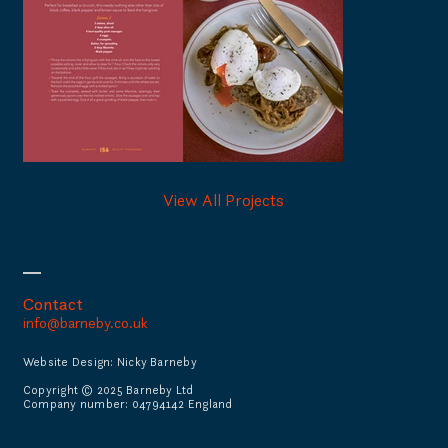
View All Projects
Contact
info@barneby.co.uk
Website Design: Nicky Barneby
Copyright © 2025 Barneby Ltd
Company number: 04794142 England