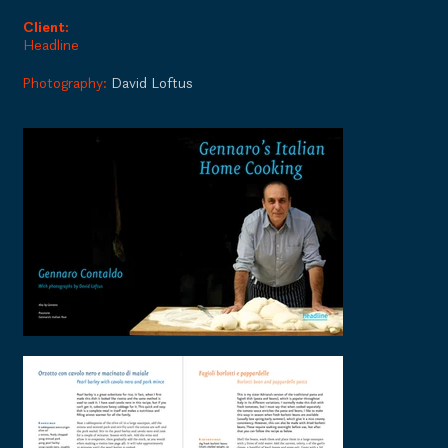
Client:
Headline
Photography:
David Loftus