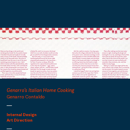
Genarro’s Italian Home Cooking
Genarro Contaldo
Internal Design
Art Direction