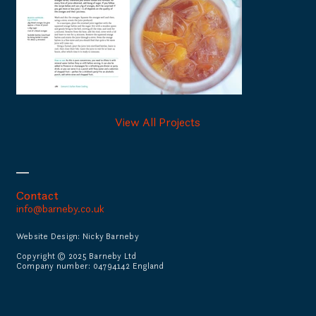
View All Projects
Contact
info@barneby.co.uk
Website Design: Nicky Barneby
Copyright © 2025 Barneby Ltd
Company number: 04794142 England