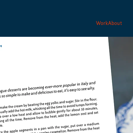
Work
About