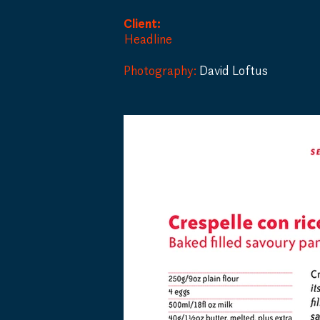
Client:
Headline
Photography:
David Loftus