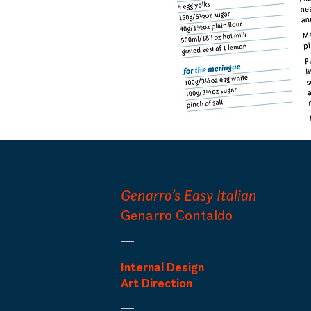
Genarro’s Easy Italian
Genarro Contaldo
Internal Design
Art Direction